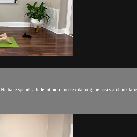
Nathalie spends a little bit more time explaining the poses and breaking 