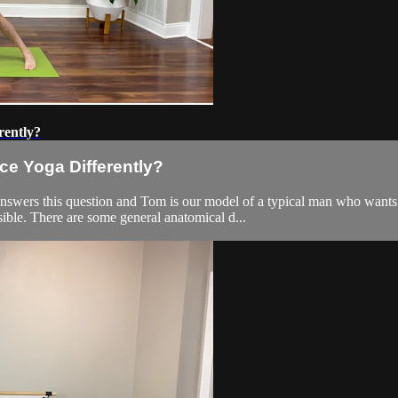
rently?
e Yoga Differently?
nswers this question and Tom is our model of a typical man who wants
ible. There are some general anatomical d...