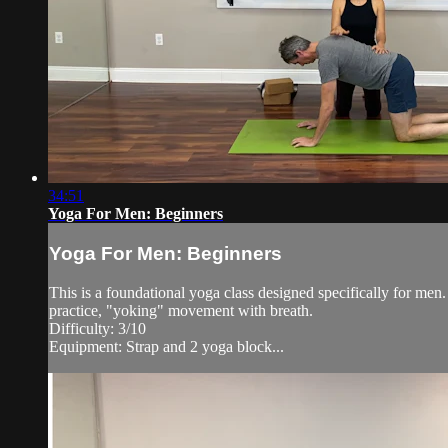
34:51
Yoga For Men: Beginners
Yoga For Men: Beginners
This is a foundational yoga class designed specifically for men. 
practice, "yoking" movement with breath.
Difficulty: 3/10
Equipment: Strap and 2 yoga block...