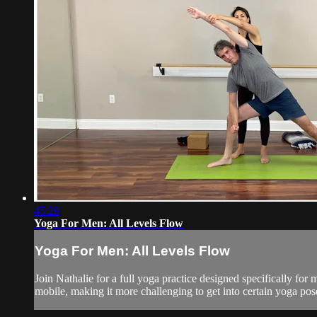
45:29
Yoga For Men: All Levels Flow
Yoga For Men: All Levels Flow
Join Nathalie for a full yoga practice designed specifically for
mobile, making it more challenging to get into certain yoga poses