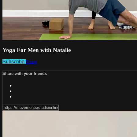
Yoga For Men with Natalie
Subscribe
Share
Share with your friends