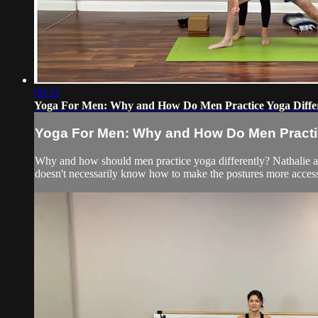
09:35
Yoga For Men: Why and How Do Men Practice Yoga Diffe
Yoga For Men: Why and How Do Men Practic
Why and how should men practice yoga differently? Nathalie a
doesn't necessarily know how to make the postures more access