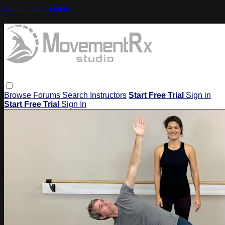
Skip to main content
Browse
Forums
Search
Instructors
Start Free Trial
Sign in
Start Free Trial
Sign In