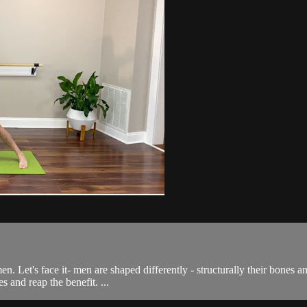
 men. Let's face it- men are shaped differently - structurally their bone
 and reap the benefit. ...